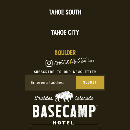
TAHOE SOUTH
TAHOE CITY
BOULDER
CHECK US OUT
You are here
SUBSCRIBE TO OUR NEWSLETTER