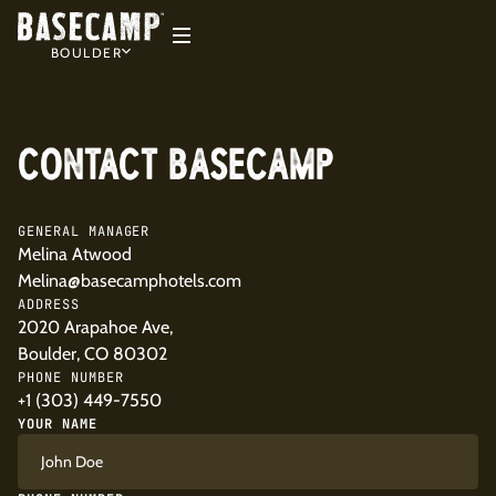
BOULDER
CONTACT BASECAMP
GENERAL MANAGER
Melina Atwood
Melina@basecamphotels.com
ADDRESS
2020 Arapahoe Ave,
Boulder, CO 80302
PHONE NUMBER
+1 (303) 449-7550
YOUR NAME