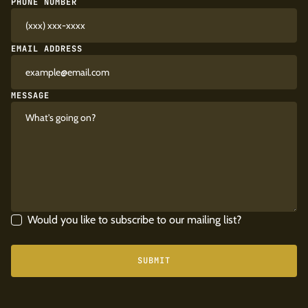
PHONE NUMBER
EMAIL ADDRESS
MESSAGE
Would you like to subscribe to our mailing list?