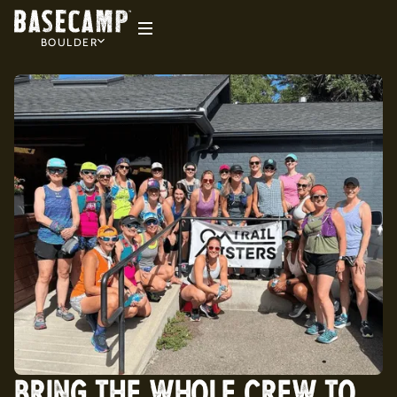
BOULDER
BRING THE WHOLE CREW TO