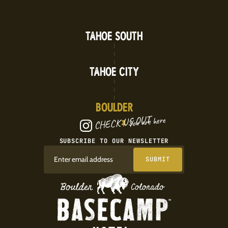
TAHOE SOUTH
TAHOE CITY
BOULDER
CHECK US OUT
You are here
SUBSCRIBE TO OUR NEWSLETTER