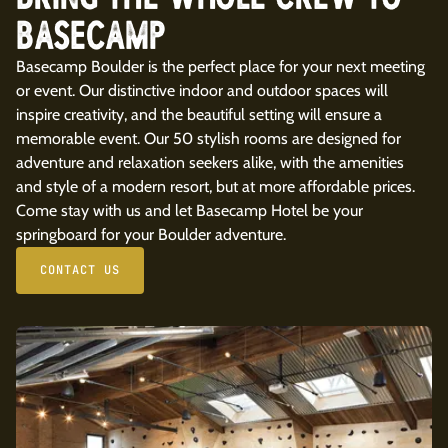
BASECAMP
Basecamp Boulder is the perfect place for your next meeting
or event. Our distinctive indoor and outdoor spaces will
inspire creativity, and the beautiful setting will ensure a
memorable event. Our 50 stylish rooms are designed for
adventure and relaxation seekers alike, with the amenities
and style of a modern resort, but at more affordable prices.
Come stay with us and let Basecamp Hotel be your
springboard for your Boulder adventure.
CONTACT US