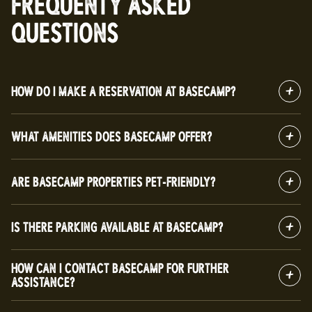
FREQUENTY ASKED
QUESTIONS
HOW DO I MAKE A RESERVATION AT BASECAMP?
WHAT AMENITIES DOES BASECAMP OFFER?
ARE BASECAMP PROPERTIES PET-FRIENDLY?
IS THERE PARKING AVAILABLE AT BASECAMP?
HOW CAN I CONTACT BASECAMP FOR FURTHER
ASSISTANCE?