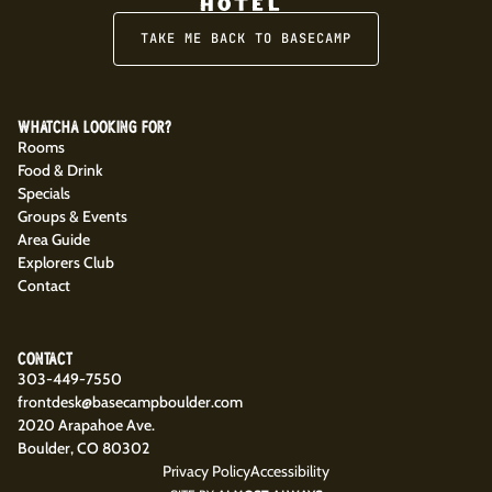
TAKE ME BACK TO BASECAMP
WHATCHA LOOKING FOR?
Rooms
Food & Drink
Specials
Groups & Events
Area Guide
Explorers Club
Contact
CONTACT
303-449-7550
frontdesk@basecampboulder.com
2020 Arapahoe Ave.
Boulder, CO 80302
Privacy Policy
Accessibility