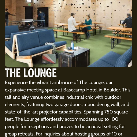
THE LOUNGE
Experience the vibrant ambiance of The Lounge, our
expansive meeting space at Basecamp Hotel in Boulder. This
tall and airy venue combines industrial chic with outdoor
elements, featuring two garage doors, a bouldering wall, and
state-of-the-art projector capabilities. Spanning 750 square
feet, The Lounge effortlessly accommodates up to 100
people for receptions and proves to be an ideal setting for
group retreats. For inquiries about hosting groups of 10 or