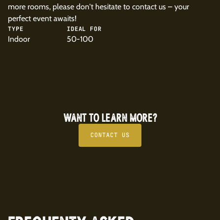
more rooms, please don't hesitate to contact us – your
perfect event awaits!
TYPE
IDEAL FOR
Indoor
50-100
WANT TO LEARN MORE?
CONTACT US