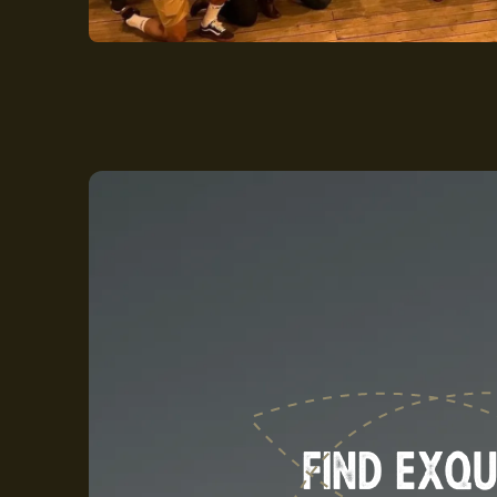
FIND EXQU