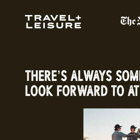
THERE’S ALWAYS SOM
LOOK FORWARD TO AT