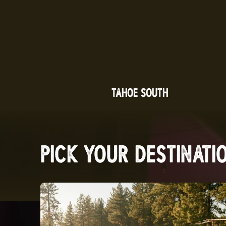
TAHOE SOUTH
PICK YOUR DESTINATI