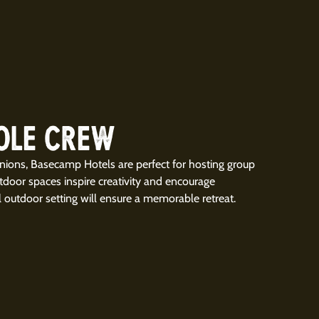
OLE CREW
nions, Basecamp Hotels are perfect for hosting group
utdoor spaces inspire creativity and encourage
l outdoor setting will ensure a memorable retreat.