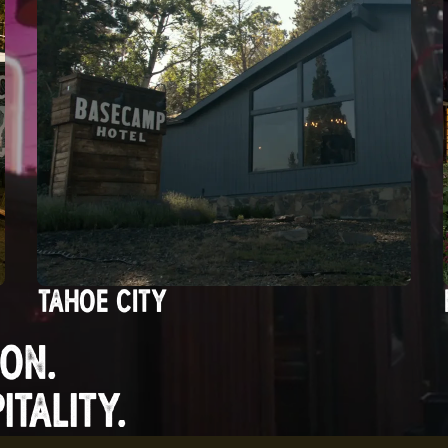
TAHOE CITY
ON.
TALITY.