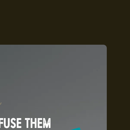
NFUSE THEM