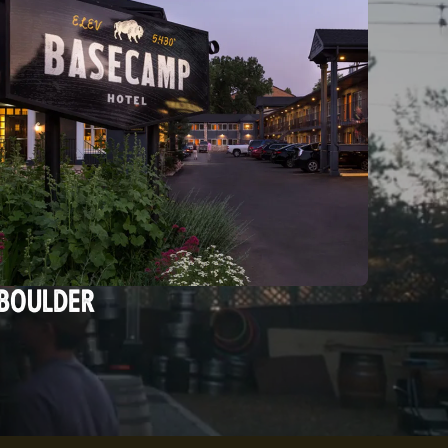
BOULDER