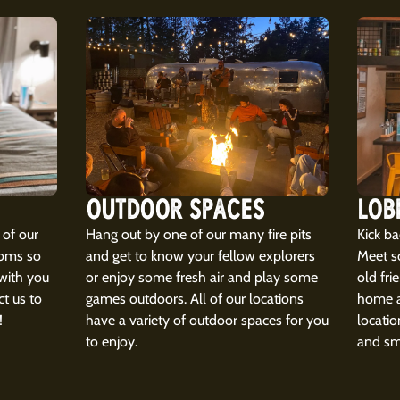
OUTDOOR SPACES
LOB
 of our
Hang out by one of our many fire pits
Kick ba
ooms so
and get to know your fellow explorers
Meet s
 with you
or enjoy some fresh air and play some
old fr
t us to
games outdoors. All of our locations
home a
!
have a variety of outdoor spaces for you
locatio
to enjoy.
and sma