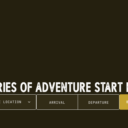
RIES OF ADVENTURE START 
SE
LOCATION