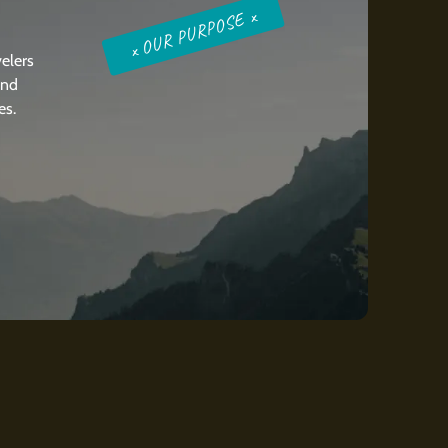
x OUR PURPOSE x
elers
and
es.