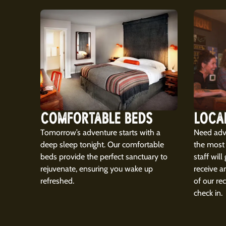
COMFORTABLE BEDS
LOCA
Tomorrow’s adventure starts with a
Need advi
deep sleep tonight. Our comfortable
the most 
beds provide the perfect sanctuary to
staff will
rejuvenate, ensuring you wake up
receive a
refreshed.
of our r
check in.