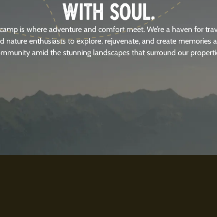
WITH SOUL.
camp is where adventure and comfort meet. We’re a haven for trav
d nature enthusiasts to explore, rejuvenate, and create memories 
mmunity amid the stunning landscapes that surround our properti