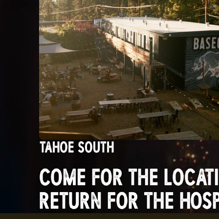
TAHOE SOUTH
COME FOR THE LOCATI
RETURN FOR THE HOSPI