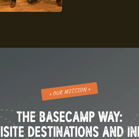
x OUR MISSION x
THE BASECAMP WAY:
ISITE DESTINATIONS AND I