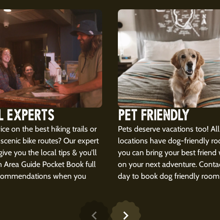
L EXPERTS
PET FRIENDLY
ce on the best hiking trails or
Pets deserve vacations too! All
scenic bike routes? Our expert
locations have dog-friendly r
 give you the local tips & you'll
you can bring your best friend
n Area Guide Pocket Book full
on your next adventure. Contac
ecommendations when you
day to book dog friendly room