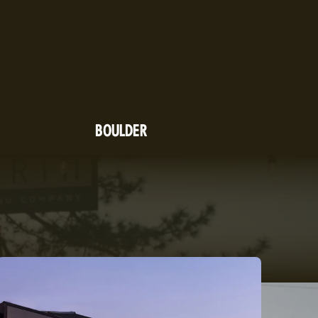
BOULDER