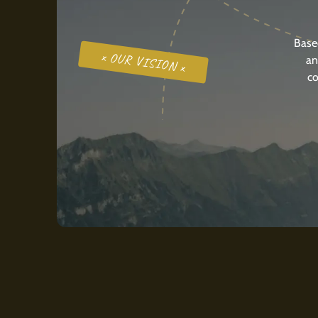
Base
x OUR VISION x
an
co