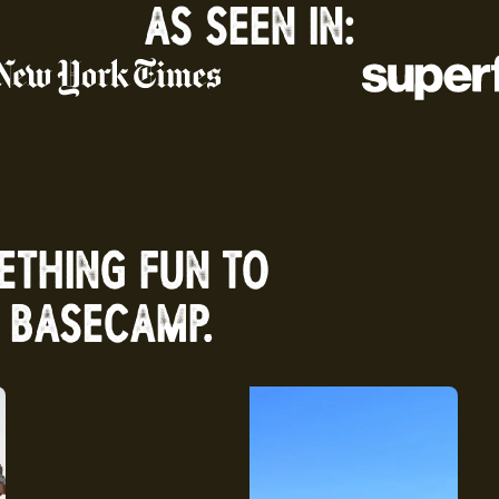
AS SEEN IN:
ETHING FUN TO
 BASECAMP.