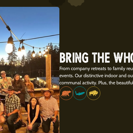
BRING THE WH
From company retreats to family reu
events. Our distinctive indoor and o
communal activity. Plus, the beautifu