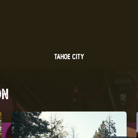
TAHOE CITY
ON