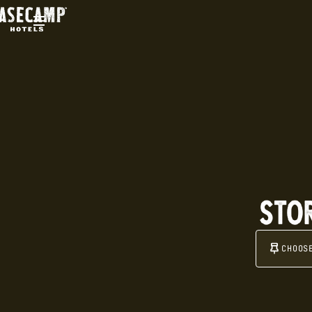
STO
CHOO