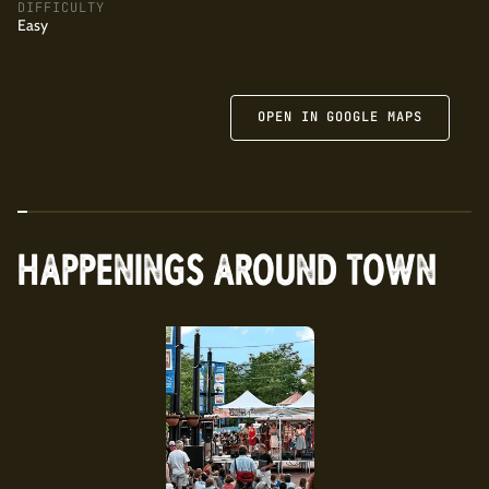
capers, and tomato butter, cider teriyaki pork shoulder with
DIFFICULTY
Easy
crispy rice and gochujang, and cavatelli scampi. Also highly
recommended is the apple-kale salad with almonds and
togarashi dressing and the bourbon-based Across the
Atlantic cocktail that features kick of Benedictine.
OPEN IN GOOGLE MAPS
HAPPENINGS AROUND TOWN