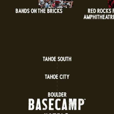
BANDS ON THE BRICKS
RED ROCKS 
AMPHITHEATR
TAHOE SOUTH
TAHOE CITY
BOULDER