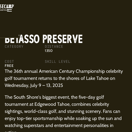
BACK
BETASSO PRESERVE
CATEGORY
DISTANCE
1350
COST
SKILL LEVEL
FREE
The 36th annual American Century Championship celebrity
golf tournament returns to the shores of Lake Tahoe on
Wednesday, July 9 – 13, 2025
The South Shore's biggest event, the five-day golf
tournament at Edgewood Tahoe, combines celebrity
sightings, world-class golf, and stunning scenery. Fans can
enjoy top-tier sportsmanship while soaking up the sun and
watching superstars and entertainment personalities in