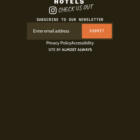
CHECK US OUT
SUBSCRIBE TO OUR NEWSLETTER
Privacy Policy
Accessibility
SITE BY
ALMOST ALWAYS