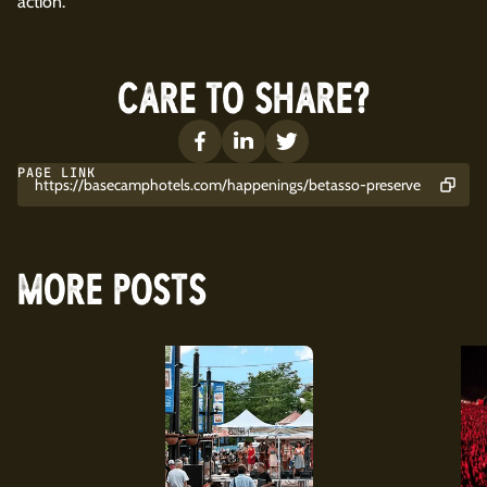
action.
CARE TO SHARE?
PAGE LINK
https://basecamphotels.com/happenings/betasso-preserve
MORE POSTS