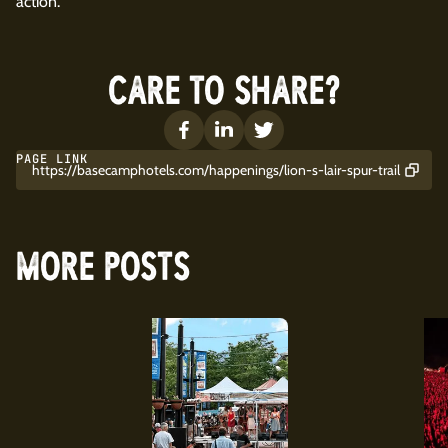
action.
CARE TO SHARE?
PAGE LINK
https://basecamphotels.com/happenings/lion-s-lair-spur-trail
MORE POSTS