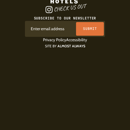
CHECK US OUT
SUBSCRIBE TO OUR NEWSLETTER
Privacy Policy
Accessibility
SITE BY
ALMOST ALWAYS