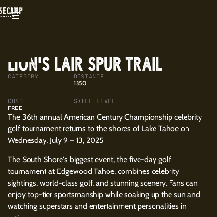
BACK
LION'S LAIR SPUR TRAIL
CATEGORY
DISTANCE
1350
COST
SKILL LEVEL
FREE
The 36th annual American Century Championship celebrity
golf tournament returns to the shores of Lake Tahoe on
Wednesday, July 9 – 13, 2025
The South Shore's biggest event, the five-day golf
tournament at Edgewood Tahoe, combines celebrity
sightings, world-class golf, and stunning scenery. Fans can
enjoy top-tier sportsmanship while soaking up the sun and
watching superstars and entertainment personalities in