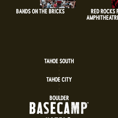
BANDS ON THE BRICKS
RED ROCKS 
AMPHITHEATR
TAHOE SOUTH
TAHOE CITY
BOULDER