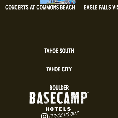
CONCERTS AT COMMONS BEACH
EAGLE FALLS VI
TAHOE SOUTH
TAHOE CITY
BOULDER
CHECK US OUT