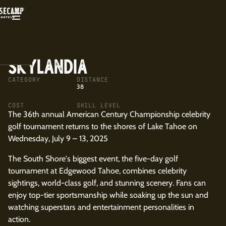
BACK
SKYLANDIA
CATEGORY
DISTANCE
38
COST
SKILL LEVEL
The 36th annual American Century Championship celebrity
golf tournament returns to the shores of Lake Tahoe on
Wednesday, July 9 – 13, 2025
The South Shore's biggest event, the five-day golf
tournament at Edgewood Tahoe, combines celebrity
sightings, world-class golf, and stunning scenery. Fans can
enjoy top-tier sportsmanship while soaking up the sun and
watching superstars and entertainment personalities in
action.