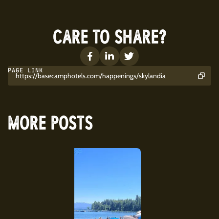
CARE TO SHARE?
PAGE LINK
https://basecamphotels.com/happenings/skylandia
MORE POSTS