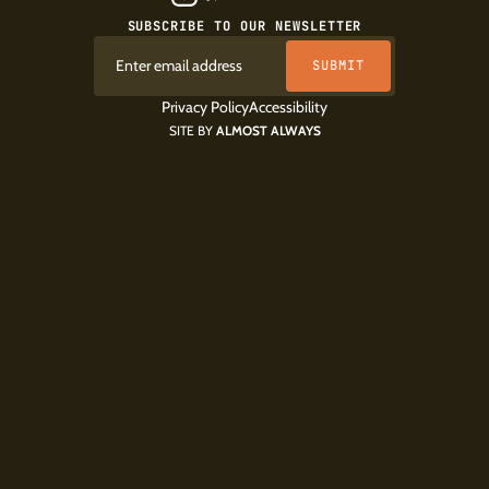
SUBSCRIBE TO OUR NEWSLETTER
Privacy Policy
Accessibility
SITE BY
ALMOST ALWAYS