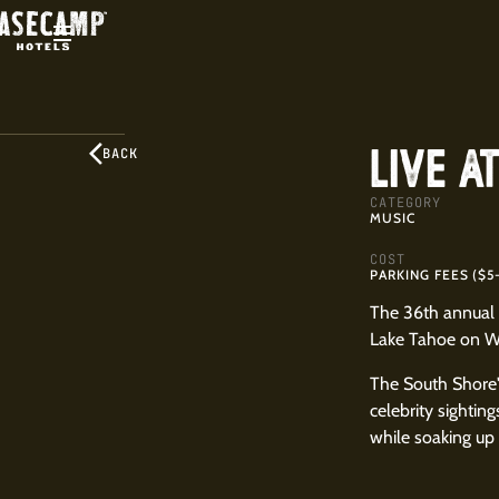
LIVE A
BACK
CATEGORY
MUSIC
COST
PARKING FEES ($5
The 36th annual 
Lake Tahoe on We
The South Shore'
celebrity sightin
while soaking up 