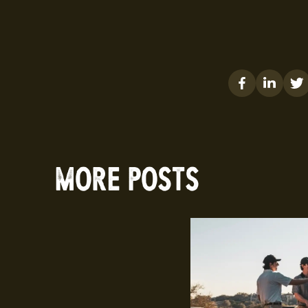
MORE POSTS