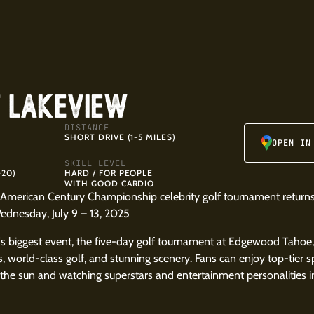
T LAKEVIEW
DISTANCE
SHORT DRIVE (1-5 MILES)
OPEN IN
SKILL LEVEL
-20)
HARD / FOR PEOPLE
WITH GOOD CARDIO
American Century Championship celebrity golf tournament returns
dnesday, July 9 – 13, 2025
s biggest event, the five-day golf tournament at Edgewood Tahoe
gs, world-class golf, and stunning scenery. Fans can enjoy top-tier
the sun and watching superstars and entertainment personalities in