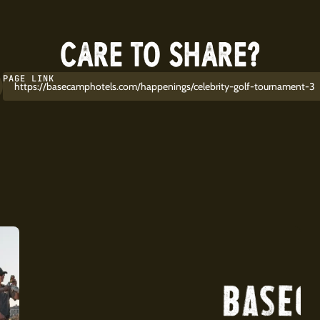
CARE TO SHARE?
PAGE LINK
https://basecamphotels.com/happenings/celebrity-golf-tournament-3