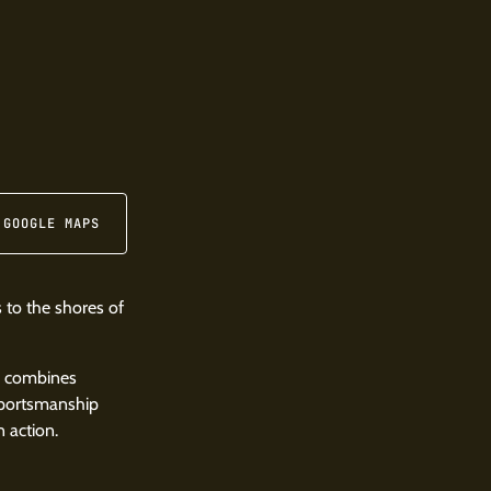
 GOOGLE MAPS
 to the shores of
, combines
 sportsmanship
 action.