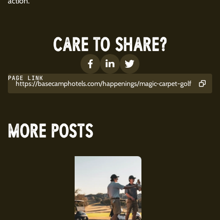
action.
CARE TO SHARE?
PAGE LINK
https://basecamphotels.com/happenings/magic-carpet-golf
MORE POSTS