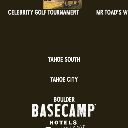
CELEBRITY GOLF TOURNAMENT
MR TOAD'S WI
TAHOE SOUTH
TAHOE CITY
BOULDER