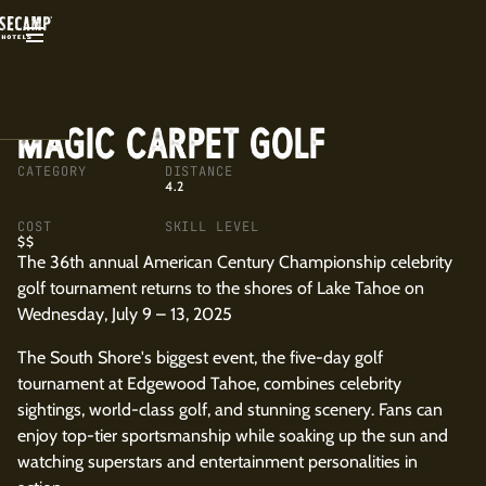
BACK
MAGIC CARPET GOLF
CATEGORY
DISTANCE
4.2
COST
SKILL LEVEL
$$
The 36th annual American Century Championship celebrity
golf tournament returns to the shores of Lake Tahoe on
Wednesday, July 9 – 13, 2025
The South Shore's biggest event, the five-day golf
tournament at Edgewood Tahoe, combines celebrity
sightings, world-class golf, and stunning scenery. Fans can
enjoy top-tier sportsmanship while soaking up the sun and
watching superstars and entertainment personalities in