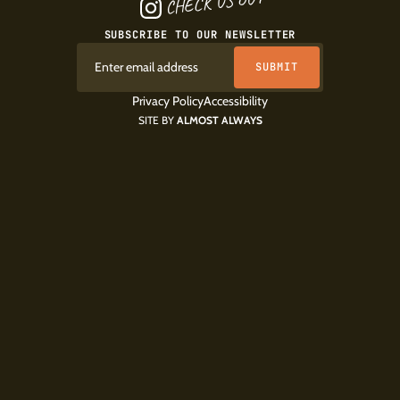
CHECK US OUT
SUBSCRIBE TO OUR NEWSLETTER
Privacy Policy
Accessibility
SITE BY
ALMOST ALWAYS